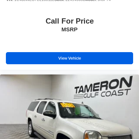
Call For Price
MSRP
View Vehicle