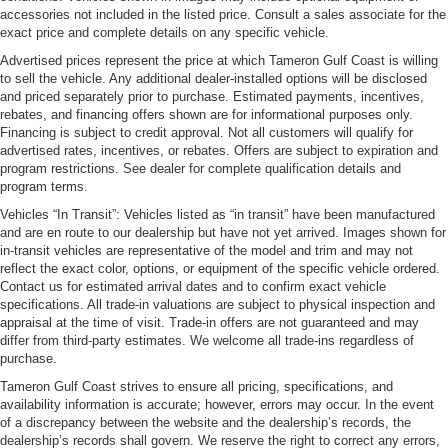
accessories not included in the listed price. Consult a sales associate for the
exact price and complete details on any specific vehicle.
Advertised prices represent the price at which Tameron Gulf Coast is willing
to sell the vehicle. Any additional dealer-installed options will be disclosed
and priced separately prior to purchase. Estimated payments, incentives,
rebates, and financing offers shown are for informational purposes only.
Financing is subject to credit approval. Not all customers will qualify for
advertised rates, incentives, or rebates. Offers are subject to expiration and
program restrictions. See dealer for complete qualification details and
program terms.
Vehicles “In Transit”: Vehicles listed as “in transit” have been manufactured
and are en route to our dealership but have not yet arrived. Images shown for
in-transit vehicles are representative of the model and trim and may not
reflect the exact color, options, or equipment of the specific vehicle ordered.
Contact us for estimated arrival dates and to confirm exact vehicle
specifications. All trade-in valuations are subject to physical inspection and
appraisal at the time of visit. Trade-in offers are not guaranteed and may
differ from third-party estimates. We welcome all trade-ins regardless of
purchase.
Tameron Gulf Coast strives to ensure all pricing, specifications, and
availability information is accurate; however, errors may occur. In the event
of a discrepancy between the website and the dealership’s records, the
dealership’s records shall govern. We reserve the right to correct any errors,