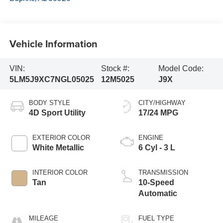
Vehicle Information
VIN:
Stock #:
Model Code:
5LM5J9XC7NGL05025
12M5025
J9X
BODY STYLE
CITY/HIGHWAY
4D Sport Utility
17/24 MPG
EXTERIOR COLOR
ENGINE
White Metallic
6 Cyl - 3 L
INTERIOR COLOR
TRANSMISSION
Tan
10-Speed
Automatic
MILEAGE
FUEL TYPE