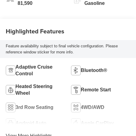
81,590
Gasoline
Highlighted Features
Feature availability subject to final vehicle configuration. Please
reference window sticker for more info.
Adaptive Cruise
Bluetooth®
Control
Heated Steering
Remote Start
Wheel
3rd Row Seating
4WD/AWD
Android Auto
Apple CarPlay
View More Highlights...