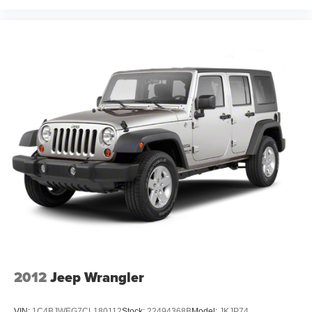
2012
Jeep Wrangler
VIN:
1C4BJWEG7CL180112
Stock:
22494368B
Model:
JKJP74