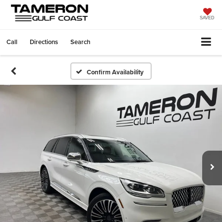
SAVED
Call
Directions
Search
Confirm Availability