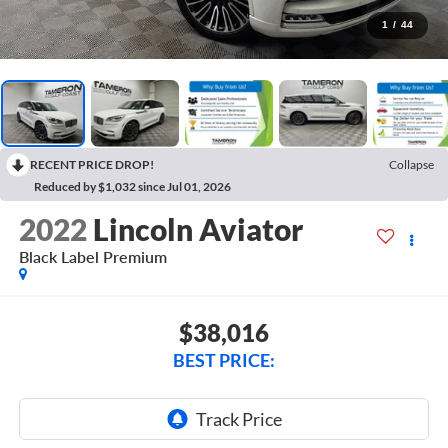
1
/
44
RECENT PRICE DROP!
Collapse
Reduced by $1,032 since Jul 01, 2026
2022
Lincoln Aviator
Black Label Premium
$38,016
BEST PRICE: