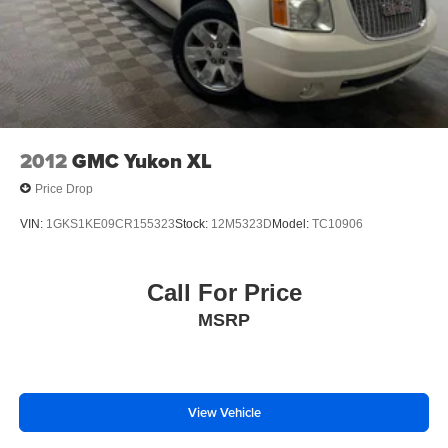
2012
GMC Yukon XL
Price Drop
VIN:
1GKS1KE09CR155323
Stock:
12M5323D
Model:
TC10906
Call For Price
MSRP
View Vehicle