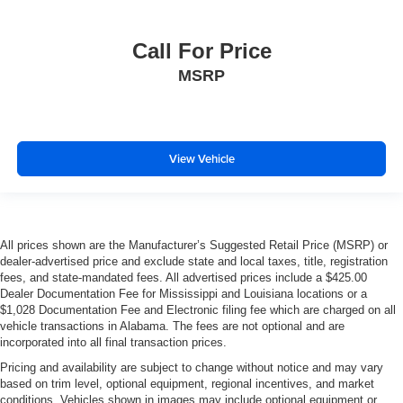
Call For Price
MSRP
View Vehicle
All prices shown are the Manufacturer’s Suggested Retail Price (MSRP) or
dealer-advertised price and exclude state and local taxes, title, registration
fees, and state-mandated fees. All advertised prices include a $425.00
Dealer Documentation Fee for Mississippi and Louisiana locations or a
$1,028 Documentation Fee and Electronic filing fee which are charged on all
vehicle transactions in Alabama. The fees are not optional and are
incorporated into all final transaction prices.
Pricing and availability are subject to change without notice and may vary
based on trim level, optional equipment, regional incentives, and market
conditions. Vehicles shown in images may include optional equipment or