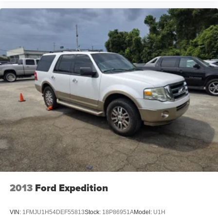
2013
Ford Expedition
VIN:
1FMJU1H54DEF55813
Stock:
18P86951A
Model:
U1H