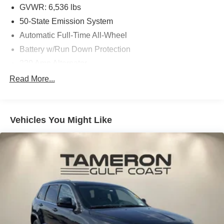
GVWR: 6,536 lbs
50-State Emission System
Automatic Full-Time All-Wheel
Battery w/Run Down Protection
220 Amp Alternator
Gas-Pressurized Shock Absorbers
Read More...
Front And Rear Anti-Roll Bars
Automatic w/Driver Control Ride Control Adaptive
Suspension
Vehicles You Might Like
Electric Power-Assist Steering
20.2 Gal. Fuel Tank
Dual Stainless Steel Exhaust w/Chrome Tailpipe
Finisher
Permanent Locking Hubs
Strut Front Suspension w/Coil Springs
Multi-Link Rear Suspension w/Coil Springs
4-Wheel Disc Brakes w/4-Wheel ABS, Front And Rear