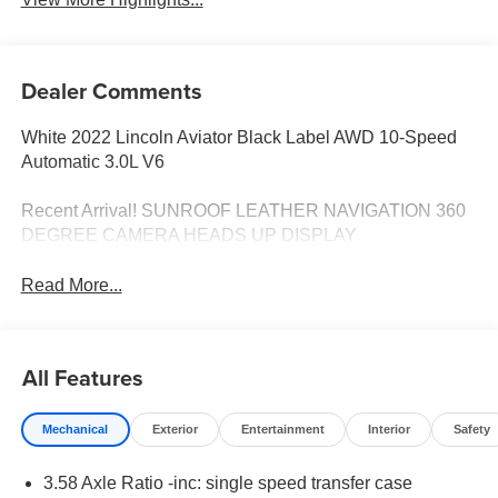
Dealer Comments
White 2022 Lincoln Aviator Black Label AWD 10-Speed
Automatic 3.0L V6
Recent Arrival! SUNROOF LEATHER NAVIGATION 360
DEGREE CAMERA HEADS UP DISPLAY
Read More...
All Features
Mechanical
Exterior
Entertainment
Interior
Safety
3.58 Axle Ratio -inc: single speed transfer case