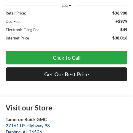
Less
$36,988
Retail Price:
+$979
Doc Fee:
+$49
Electronic Filing Fee:
$38,016
Internet Price
Click To Call
Get Our Best Price
Visit our Store
Tameron Buick GMC
27161 US Highway 98
Daphne
,
AL
36526