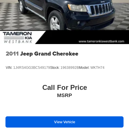
Vented Discs, Brake Assist, Hill Hold Control and
Electric Parking Brake
2011
Jeep Grand Cherokee
VIN:
1J4RS4GG3BC549179
Stock:
19638992B
Model:
WKTH74
Call For Price
MSRP
View Vehicle