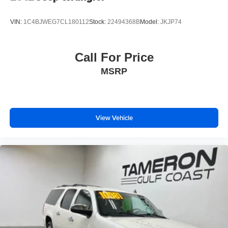
VIN:
1C4BJWEG7CL180112
Stock:
22494368B
Model:
JKJP74
Call For Price
MSRP
View Vehicle