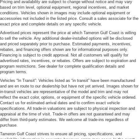
Pricing and availability are subject to change without notice and may vary
based on trim level, optional equipment, regional incentives, and market
conditions. Vehicles shown in images may include optional equipment or
accessories not included in the listed price. Consult a sales associate for the
exact price and complete details on any specific vehicle.
Advertised prices represent the price at which Tameron Gulf Coast is willing
to sell the vehicle. Any additional dealer-installed options will be disclosed
and priced separately prior to purchase. Estimated payments, incentives,
rebates, and financing offers shown are for informational purposes only.
Financing is subject to credit approval. Not all customers will qualify for
advertised rates, incentives, or rebates. Offers are subject to expiration and
program restrictions. See dealer for complete qualification details and
program terms.
Vehicles “In Transit”: Vehicles listed as “in transit” have been manufactured
and are en route to our dealership but have not yet arrived. Images shown for
in-transit vehicles are representative of the model and trim and may not
reflect the exact color, options, or equipment of the specific vehicle ordered.
Contact us for estimated arrival dates and to confirm exact vehicle
specifications. All trade-in valuations are subject to physical inspection and
appraisal at the time of visit. Trade-in offers are not guaranteed and may
differ from third-party estimates. We welcome all trade-ins regardless of
purchase.
Tameron Gulf Coast strives to ensure all pricing, specifications, and