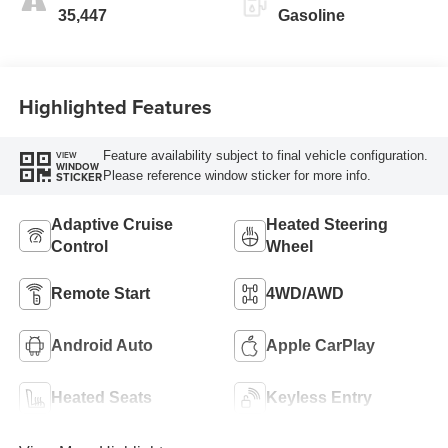
35,447
Gasoline
Highlighted Features
Feature availability subject to final vehicle configuration.
VIEW
WINDOW
Please reference window sticker for more info.
STICKER
Adaptive Cruise
Heated Steering
Control
Wheel
Remote Start
4WD/AWD
Android Auto
Apple CarPlay
Heated Seats
Keyless Entry