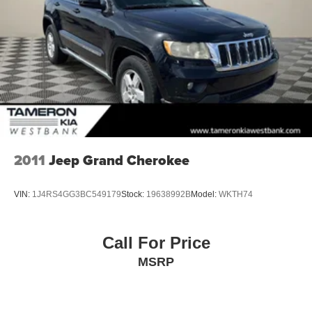
Discs, Brake Assist, Hill Hold Control and Electric
Parking Brake
Brake Actuated Limited Slip Differential
2011
Jeep Grand Cherokee
VIN:
1J4RS4GG3BC549179
Stock:
19638992B
Model:
WKTH74
Call For Price
MSRP