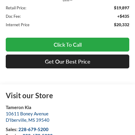
$19,897
Retail Price:
+$435
Doc Fee:
$20,332
Internet Price
Click To Call
Get Our Best Price
Visit our Store
Tameron Kia
10611 Boney Avenue
D'Iberville
,
MS
39540
Sales:
228-679-5200