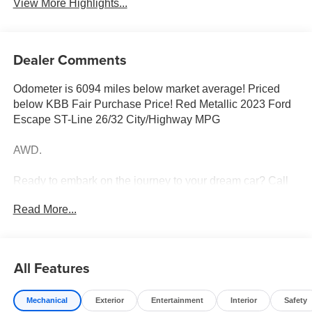
View More Highlights...
Dealer Comments
Odometer is 6094 miles below market average! Priced
below KBB Fair Purchase Price! Red Metallic 2023 Ford
Escape ST-Line 26/32 City/Highway MPG
AWD.
Ready to embark on the journey to your dream car? Call
us now at (228) 679-5200 and let Tameron Kia in
Read More...
D'Iberville, MS make your automotive dreams a reality!
Discover a diverse selection of new, pre-owned, and
All Features
certified pre-owned Kia vehicles at our D'Iberville, MS
dealership, proudly serving Hattiesburg, Lucedale,
Mechanical
Exterior
Entertainment
Interior
Safety
Wiggins, Daphne, AL, Mobile, AL, Slidell, LA, and New