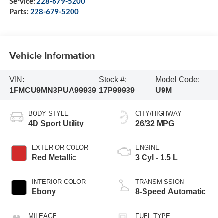
Service:
228-679-5200
Parts:
228-679-5200
Vehicle Information
VIN:
Stock #:
Model Code:
1FMCU9MN3PUA99939
17P99939
U9M
BODY STYLE
CITY/HIGHWAY
4D Sport Utility
26/32 MPG
EXTERIOR COLOR
ENGINE
Red Metallic
3 Cyl - 1.5 L
INTERIOR COLOR
TRANSMISSION
Ebony
8-Speed Automatic
MILEAGE
FUEL TYPE