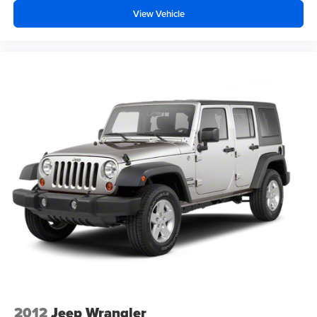
View Vehicle
2012
Jeep Wrangler