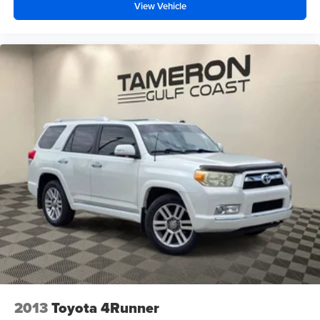
View Vehicle
2013
Toyota 4Runner