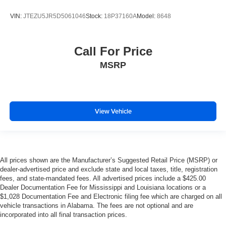
VIN:
JTEZU5JR5D5061046
Stock:
18P37160A
Model:
8648
Call For Price
MSRP
View Vehicle
All prices shown are the Manufacturer’s Suggested Retail Price (MSRP) or
dealer-advertised price and exclude state and local taxes, title, registration
fees, and state-mandated fees. All advertised prices include a $425.00
Dealer Documentation Fee for Mississippi and Louisiana locations or a
$1,028 Documentation Fee and Electronic filing fee which are charged on all
vehicle transactions in Alabama. The fees are not optional and are
incorporated into all final transaction prices.