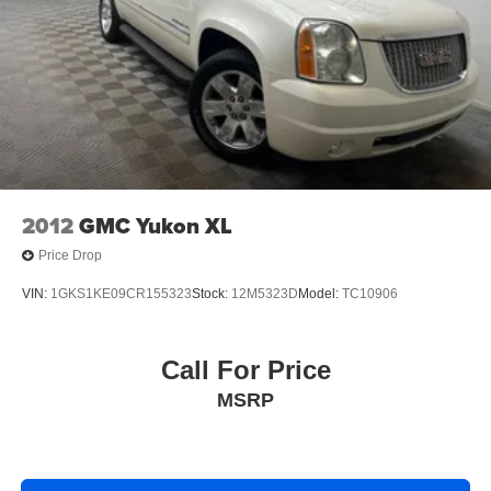
2012
GMC Yukon XL
Price Drop
VIN:
1GKS1KE09CR155323
Stock:
12M5323D
Model:
TC10906
Call For Price
MSRP