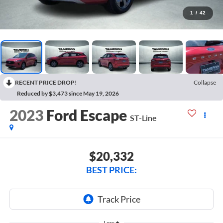
1
/
42
RECENT PRICE DROP!
Collapse
Reduced by $3,473 since May 19, 2026
2023
Ford Escape
ST-Line
$20,332
BEST PRICE:
Less