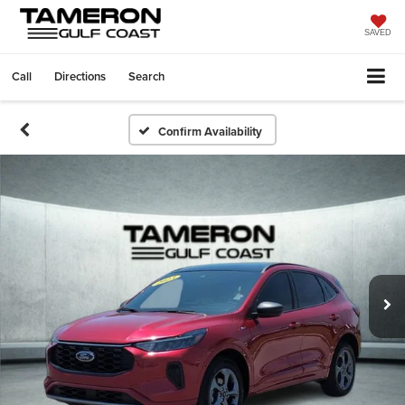
SAVED
Call
Directions
Search
Confirm Availability