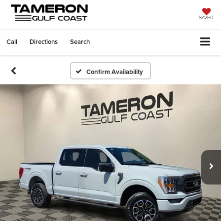
SAVED
Call
Directions
Search
Confirm Availability