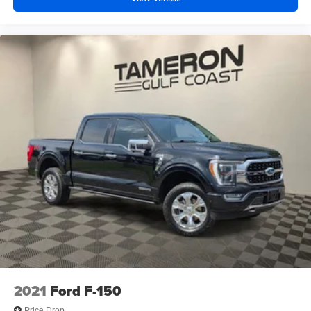
2021
Ford F-150
Price Drop