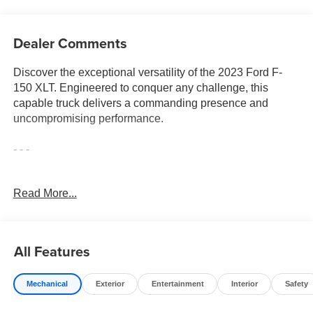
Dealer Comments
Discover the exceptional versatility of the 2023 Ford F-
150 XLT. Engineered to conquer any challenge, this
capable truck delivers a commanding presence and
uncompromising performance.
- - -
Equipped with a potent 2.7L V6 EcoBoost engine and 10-
Read More...
speed automatic transmission, the F-150 XLT offers
impressive power and efficiency. Boasting a suite of
advanced features, including:
All Features
• Equipment Group 302A High
• Trailer Tow Package
Mechanical
Exterior
Entertainment
Interior
Safety
• XLT Chrome Appearance Package
• XLT Sport Appearance Package