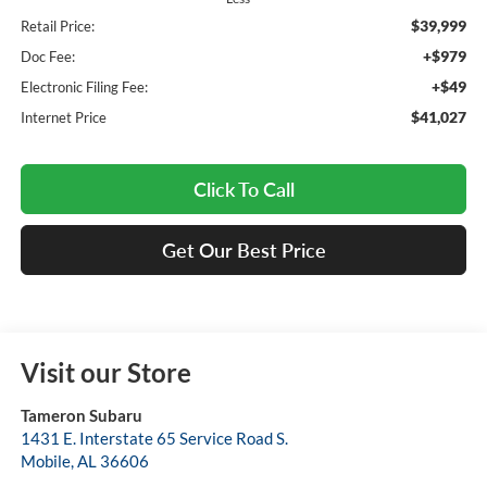
$39,999
Retail Price:
+$979
Doc Fee:
+$49
Electronic Filing Fee:
$41,027
Internet Price
Click To Call
Get Our Best Price
Visit our Store
Tameron Subaru
1431 E. Interstate 65 Service Road S.
Mobile
,
AL
36606