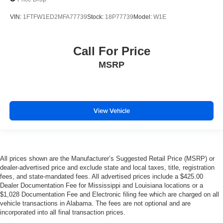
VIN:
1FTFW1ED2MFA77739
Stock:
18P77739
Model:
W1E
Call For Price
MSRP
View Vehicle
All prices shown are the Manufacturer’s Suggested Retail Price (MSRP) or
dealer-advertised price and exclude state and local taxes, title, registration
fees, and state-mandated fees. All advertised prices include a $425.00
Dealer Documentation Fee for Mississippi and Louisiana locations or a
$1,028 Documentation Fee and Electronic filing fee which are charged on all
vehicle transactions in Alabama. The fees are not optional and are
incorporated into all final transaction prices.