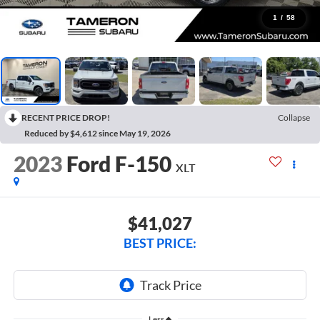
1
/
58
RECENT PRICE DROP!
Collapse
Reduced by $4,612 since May 19, 2026
2023
Ford F-150
XLT
$41,027
BEST PRICE:
Less