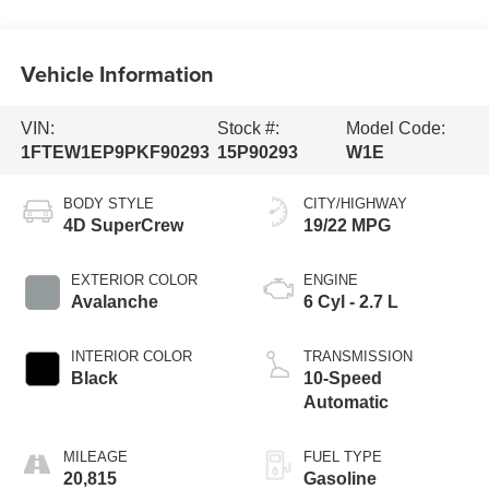
Vehicle Information
VIN:
Stock #:
Model Code:
1FTEW1EP9PKF90293
15P90293
W1E
BODY STYLE
CITY/HIGHWAY
4D SuperCrew
19/22 MPG
EXTERIOR COLOR
ENGINE
Avalanche
6 Cyl - 2.7 L
INTERIOR COLOR
TRANSMISSION
Black
10-Speed
Automatic
MILEAGE
FUEL TYPE
20,815
Gasoline