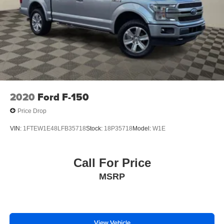
2020
Ford F-150
Price Drop
VIN:
1FTEW1E48LFB35718
Stock:
18P35718
Model:
W1E
Call For Price
MSRP
View Vehicle