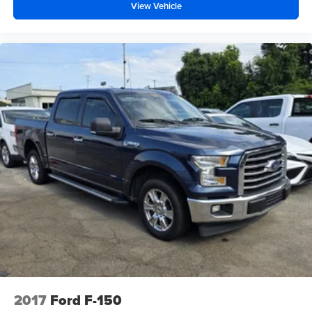
View Vehicle
2017
Ford F-150