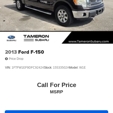
Double Wishbone Front Suspension w/Coil Springs
Solid Axle Rear Suspension w/Leaf Springs
4-Wheel Disc Brakes w/4-Wheel ABS, Front And Rear
Vented Discs, Brake Assist, Hill Hold Control and
Electric Parking Brake
2013
Ford F-150
Price Drop
VIN:
1FTFW1EF9DFC92424
Stock:
15533502A
Model:
W1E
Call For Price
MSRP