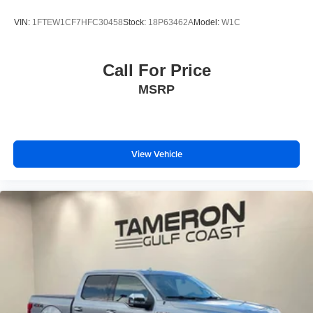
VIN:
1FTEW1CF7HFC30458
Stock:
18P63462A
Model:
W1C
Call For Price
MSRP
View Vehicle