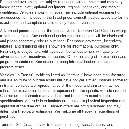
Pricing and availability are subject to change without notice and may vary
based on trim level, optional equipment, regional incentives, and market
conditions. Vehicles shown in images may include optional equipment or
accessories not included in the listed price. Consult a sales associate for the
exact price and complete details on any specific vehicle.
Advertised prices represent the price at which Tameron Gulf Coast is willing
to sell the vehicle. Any additional dealer-installed options will be disclosed
and priced separately prior to purchase. Estimated payments, incentives,
rebates, and financing offers shown are for informational purposes only.
Financing is subject to credit approval. Not all customers will qualify for
advertised rates, incentives, or rebates. Offers are subject to expiration and
program restrictions. See dealer for complete qualification details and
program terms.
Vehicles “In Transit”: Vehicles listed as “in transit” have been manufactured
and are en route to our dealership but have not yet arrived. Images shown for
in-transit vehicles are representative of the model and trim and may not
reflect the exact color, options, or equipment of the specific vehicle ordered.
Contact us for estimated arrival dates and to confirm exact vehicle
specifications. All trade-in valuations are subject to physical inspection and
appraisal at the time of visit. Trade-in offers are not guaranteed and may
differ from third-party estimates. We welcome all trade-ins regardless of
purchase.
Tameron Gulf Coast strives to ensure all pricing, specifications, and