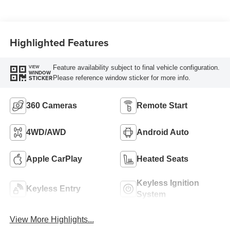
Highlighted Features
Feature availability subject to final vehicle configuration.
VIEW
WINDOW
Please reference window sticker for more info.
STICKER
360 Cameras
Remote Start
4WD/AWD
Android Auto
Apple CarPlay
Heated Seats
Keyless Ignition
Keyless Entry
System
View More Highlights...