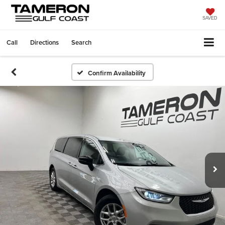
SAVED
Call
Directions
Search
Confirm Availability