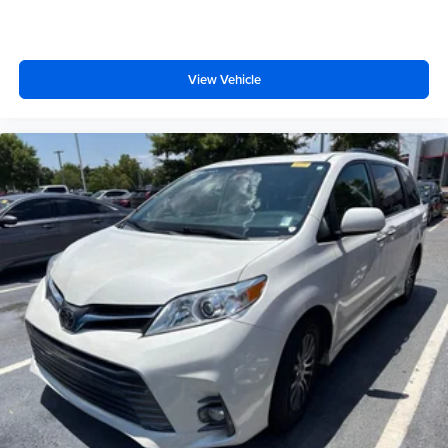
View Vehicle