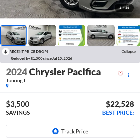
1
/
44
RECENT PRICE DROP!
Collapse
Reduced by $1,500 since Jul 15, 2026
2024
Chrysler Pacifica
Touring L
$3,500
$22,528
SAVINGS
BEST PRICE: