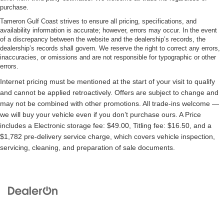
purchase.
Tameron Gulf Coast strives to ensure all pricing, specifications, and
availability information is accurate; however, errors may occur. In the event
of a discrepancy between the website and the dealership’s records, the
dealership’s records shall govern. We reserve the right to correct any errors,
inaccuracies, or omissions and are not responsible for typographic or other
errors.
Copyright © 2026
by
DealerOn
|
Sitemap
|
Privacy
| Tameron Gulf Coast
|
27161
Hwy 98,
Daphne,
AL
36526