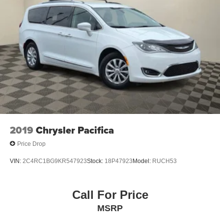
2019
Chrysler Pacifica
Price Drop
VIN:
2C4RC1BG9KR547923
Stock:
18P47923
Model:
RUCH53
Call For Price
MSRP