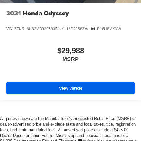
2021
Honda Odyssey
VIN:
5FNRL6H82MB029583
Stock:
16P29583
Model:
RL6H8MKXW
$29,988
MSRP
View Vehicle
All prices shown are the Manufacturer’s Suggested Retail Price (MSRP) or
dealer-advertised price and exclude state and local taxes, title, registration
fees, and state-mandated fees. All advertised prices include a $425.00
Dealer Documentation Fee for Mississippi and Louisiana locations or a