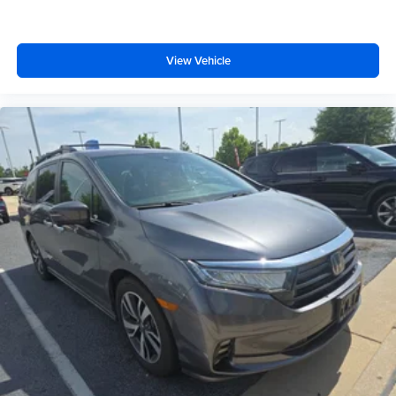
View Vehicle