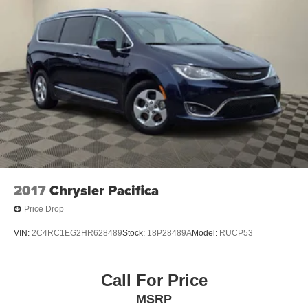
Experience the difference for yourself - schedule a test
Trailing Arm Rear Suspension w/Coil Springs
drive today.
4-Wheel Disc Brakes w/4-Wheel ABS, Front Vented
Discs, Brake Assist, Hill Hold Control and Electric
Parking Brake
2017
Chrysler Pacifica
Price Drop
VIN:
2C4RC1EG2HR628489
Stock:
18P28489A
Model:
RUCP53
Call For Price
MSRP