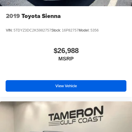
2019
Toyota Sienna
VIN:
5TDYZ3DC2KS982757
Stock:
16P82757
Model:
5356
$26,988
MSRP
View Vehicle