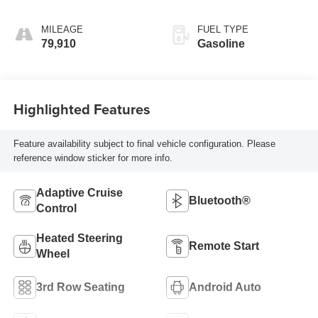
MILEAGE
FUEL TYPE
79,910
Gasoline
Highlighted Features
Feature availability subject to final vehicle configuration. Please
reference window sticker for more info.
Adaptive Cruise
Bluetooth®
Control
Heated Steering
Remote Start
Wheel
3rd Row Seating
Android Auto