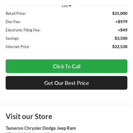
Less
$25,000
Retail Price:
+$979
Doc Fee:
+$49
Electronic Filing Fee:
$3,500
Savings
$22,528
Internet Price
Click To Call
Get Our Best Price
Visit our Store
Tameron Chrysler Dodge Jeep Ram