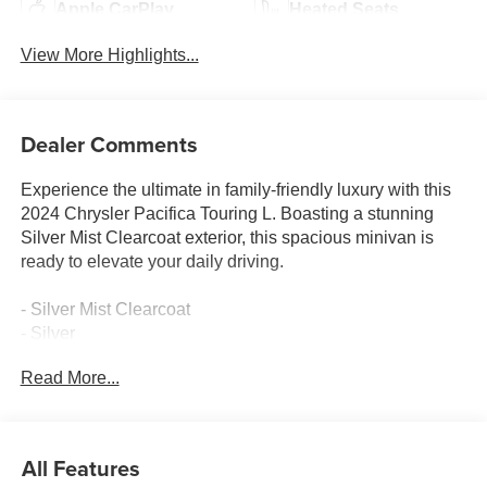
Apple CarPlay
Heated Seats
View More Highlights...
Dealer Comments
Experience the ultimate in family-friendly luxury with this
2024 Chrysler Pacifica Touring L. Boasting a stunning
Silver Mist Clearcoat exterior, this spacious minivan is
ready to elevate your daily driving.
- Silver Mist Clearcoat
- Silver
Read More...
Packed with premium features, this Pacifica Touring L is
designed to deliver exceptional comfort and convenience.
Highlights include:
All Features
- Quick Order Package 27L