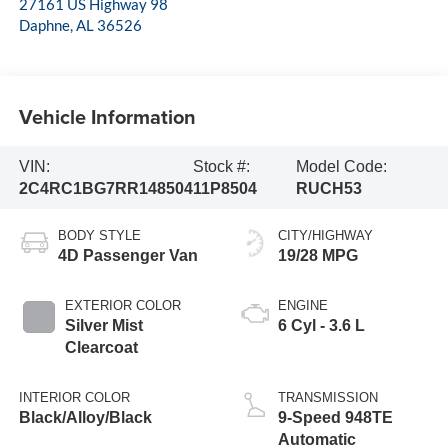
27161 US Highway 98
Daphne
,
AL
36526
Vehicle Information
VIN:
Stock #:
Model Code:
2C4RC1BG7RR148504
11P8504
RUCH53
BODY STYLE
CITY/HIGHWAY
4D Passenger Van
19/28 MPG
EXTERIOR COLOR
ENGINE
Silver Mist
6 Cyl - 3.6 L
Clearcoat
INTERIOR COLOR
TRANSMISSION
Black/Alloy/Black
9-Speed 948TE
Automatic