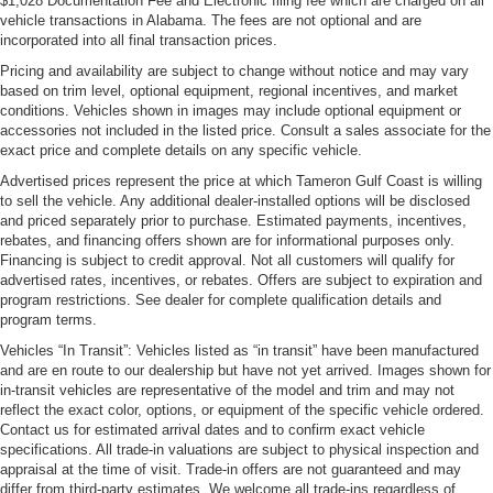
$1,028 Documentation Fee and Electronic filing fee which are charged on all
vehicle transactions in Alabama. The fees are not optional and are
incorporated into all final transaction prices.
Pricing and availability are subject to change without notice and may vary
based on trim level, optional equipment, regional incentives, and market
conditions. Vehicles shown in images may include optional equipment or
accessories not included in the listed price. Consult a sales associate for the
exact price and complete details on any specific vehicle.
Advertised prices represent the price at which Tameron Gulf Coast is willing
to sell the vehicle. Any additional dealer-installed options will be disclosed
and priced separately prior to purchase. Estimated payments, incentives,
rebates, and financing offers shown are for informational purposes only.
Financing is subject to credit approval. Not all customers will qualify for
advertised rates, incentives, or rebates. Offers are subject to expiration and
program restrictions. See dealer for complete qualification details and
program terms.
Vehicles “In Transit”: Vehicles listed as “in transit” have been manufactured
and are en route to our dealership but have not yet arrived. Images shown for
in-transit vehicles are representative of the model and trim and may not
reflect the exact color, options, or equipment of the specific vehicle ordered.
Contact us for estimated arrival dates and to confirm exact vehicle
specifications. All trade-in valuations are subject to physical inspection and
appraisal at the time of visit. Trade-in offers are not guaranteed and may
differ from third-party estimates. We welcome all trade-ins regardless of