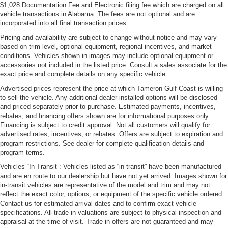
$1,028 Documentation Fee and Electronic filing fee which are charged on all
vehicle transactions in Alabama. The fees are not optional and are
incorporated into all final transaction prices.
Pricing and availability are subject to change without notice and may vary
based on trim level, optional equipment, regional incentives, and market
conditions. Vehicles shown in images may include optional equipment or
accessories not included in the listed price. Consult a sales associate for the
exact price and complete details on any specific vehicle.
Advertised prices represent the price at which Tameron Gulf Coast is willing
to sell the vehicle. Any additional dealer-installed options will be disclosed
and priced separately prior to purchase. Estimated payments, incentives,
rebates, and financing offers shown are for informational purposes only.
Financing is subject to credit approval. Not all customers will qualify for
advertised rates, incentives, or rebates. Offers are subject to expiration and
program restrictions. See dealer for complete qualification details and
program terms.
Vehicles “In Transit”: Vehicles listed as “in transit” have been manufactured
and are en route to our dealership but have not yet arrived. Images shown for
in-transit vehicles are representative of the model and trim and may not
reflect the exact color, options, or equipment of the specific vehicle ordered.
Contact us for estimated arrival dates and to confirm exact vehicle
specifications. All trade-in valuations are subject to physical inspection and
appraisal at the time of visit. Trade-in offers are not guaranteed and may