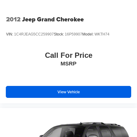
2012
Jeep Grand Cherokee
VIN:
1C4RJEAG5CC259907
Stock:
16P59907
Model:
WKTH74
Call For Price
MSRP
View Vehicle