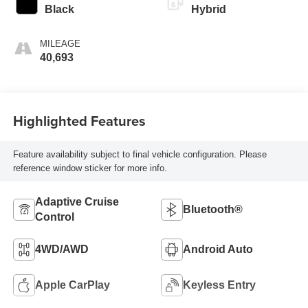
Black
Hybrid
MILEAGE
40,693
Highlighted Features
Feature availability subject to final vehicle configuration. Please
reference window sticker for more info.
Adaptive Cruise
Bluetooth®
Control
4WD/AWD
Android Auto
Apple CarPlay
Keyless Entry