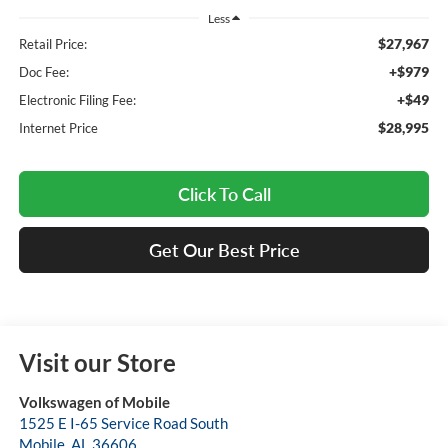
Less
$27,967
Retail Price:
+$979
Doc Fee:
+$49
Electronic Filing Fee:
$28,995
Internet Price
Click To Call
Get Our Best Price
Visit our Store
Volkswagen of Mobile
1525 E I-65 Service Road South
Mobile
,
AL
36606