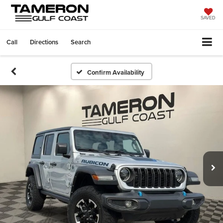
SAVED
Call
Directions
Search
Confirm Availability