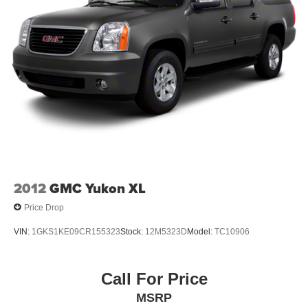
2012
GMC Yukon XL
Price Drop
VIN:
1GKS1KE09CR155323
Stock:
12M5323D
Model:
TC10906
Call For Price
MSRP