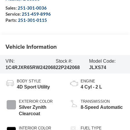
Sales:
251-301-0036
Service:
251-459-8996
Parts:
251-301-0115
Vehicle Information
VIN:
Stock #:
Model Code:
1C4RJXR65RW242068
22P242068
JLXS74
BODY STYLE
ENGINE
4D Sport Utility
4 Cyl - 2 L
EXTERIOR COLOR
TRANSMISSION
Silver Zynith
8-Speed Automatic
Clearcoat
INTERIOR COLOR
FUEL TYPE