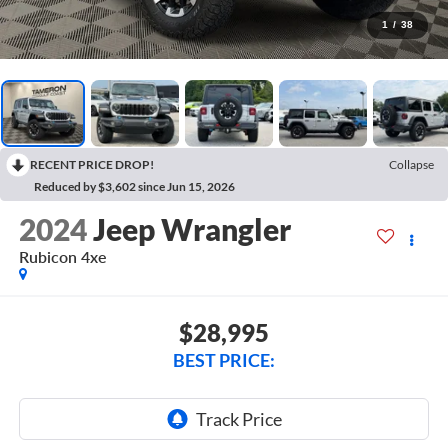
1
/
38
RECENT PRICE DROP!
Collapse
Reduced by $3,602 since Jun 15, 2026
2024
Jeep Wrangler
Rubicon 4xe
$28,995
BEST PRICE: