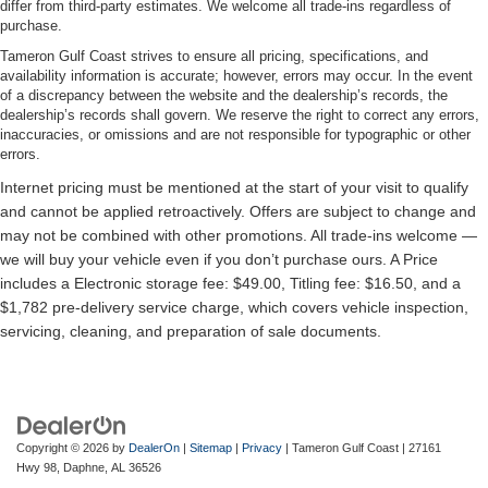
differ from third-party estimates. We welcome all trade-ins regardless of
purchase.
Tameron Gulf Coast strives to ensure all pricing, specifications, and
availability information is accurate; however, errors may occur. In the event
of a discrepancy between the website and the dealership’s records, the
dealership’s records shall govern. We reserve the right to correct any errors,
inaccuracies, or omissions and are not responsible for typographic or other
errors.
Copyright © 2026
by
DealerOn
|
Sitemap
|
Privacy
| Tameron Gulf Coast
|
27161
Hwy 98,
Daphne,
AL
36526