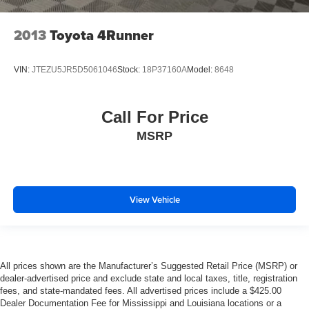
2013
Toyota 4Runner
VIN:
JTEZU5JR5D5061046
Stock:
18P37160A
Model:
8648
Call For Price
MSRP
View Vehicle
All prices shown are the Manufacturer’s Suggested Retail Price (MSRP) or
dealer-advertised price and exclude state and local taxes, title, registration
fees, and state-mandated fees. All advertised prices include a $425.00
Dealer Documentation Fee for Mississippi and Louisiana locations or a