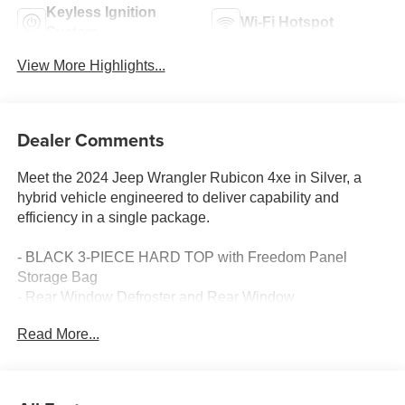
Keyless Ignition
Wi-Fi Hotspot
System
View More Highlights...
Dealer Comments
Meet the 2024 Jeep Wrangler Rubicon 4xe in Silver, a
hybrid vehicle engineered to deliver capability and
efficiency in a single package.
- BLACK 3-PIECE HARD TOP with Freedom Panel
Storage Bag
- Rear Window Defroster and Rear Window
Wiper/Washer
Read More...
- Uconnect 5 with 12.3 Touchscreen Display
- Apple CarPlay and Google Android Auto
- SiriusXM AM/FM Radio with 8 Speakers
- Integrated Voice Command with Bluetooth® connectivity