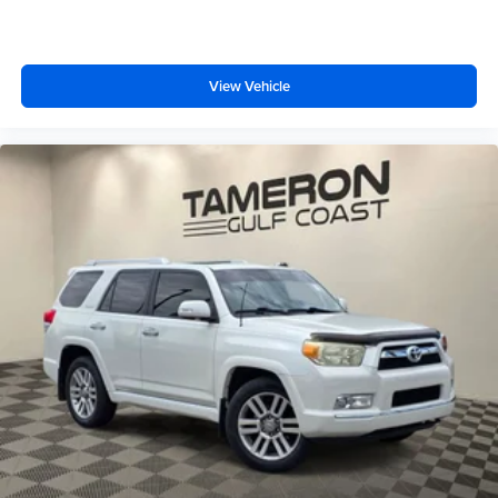
View Vehicle