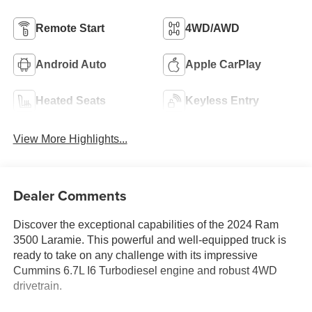
Remote Start
4WD/AWD
Android Auto
Apple CarPlay
Heated Seats
Keyless Entry
View More Highlights...
Dealer Comments
Discover the exceptional capabilities of the 2024 Ram
3500 Laramie. This powerful and well-equipped truck is
ready to take on any challenge with its impressive
Cummins 6.7L I6 Turbodiesel engine and robust 4WD
drivetrain.