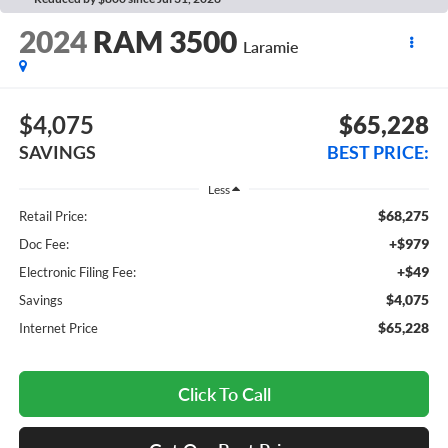
2024
RAM 3500
Laramie
$4,075
$65,228
SAVINGS
BEST PRICE:
Less
$68,275
Retail Price:
+$979
Doc Fee:
+$49
Electronic Filing Fee:
$4,075
Savings
$65,228
Internet Price
Click To Call