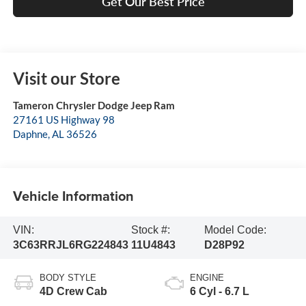
Get Our Best Price
Visit our Store
Tameron Chrysler Dodge Jeep Ram
27161 US Highway 98
Daphne
,
AL
36526
Vehicle Information
VIN:
Stock #:
Model Code:
3C63RRJL6RG224843
11U4843
D28P92
BODY STYLE
ENGINE
4D Crew Cab
6 Cyl - 6.7 L