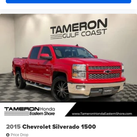
2015
Chevrolet Silverado 1500
Price Drop