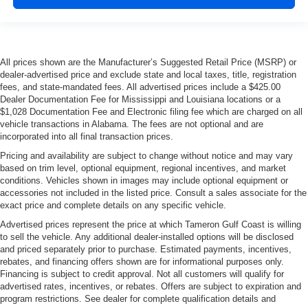
All prices shown are the Manufacturer’s Suggested Retail Price (MSRP) or
dealer-advertised price and exclude state and local taxes, title, registration
fees, and state-mandated fees. All advertised prices include a $425.00
Dealer Documentation Fee for Mississippi and Louisiana locations or a
$1,028 Documentation Fee and Electronic filing fee which are charged on all
vehicle transactions in Alabama. The fees are not optional and are
incorporated into all final transaction prices.
Pricing and availability are subject to change without notice and may vary
based on trim level, optional equipment, regional incentives, and market
conditions. Vehicles shown in images may include optional equipment or
accessories not included in the listed price. Consult a sales associate for the
exact price and complete details on any specific vehicle.
Advertised prices represent the price at which Tameron Gulf Coast is willing
to sell the vehicle. Any additional dealer-installed options will be disclosed
and priced separately prior to purchase. Estimated payments, incentives,
rebates, and financing offers shown are for informational purposes only.
Financing is subject to credit approval. Not all customers will qualify for
advertised rates, incentives, or rebates. Offers are subject to expiration and
program restrictions. See dealer for complete qualification details and