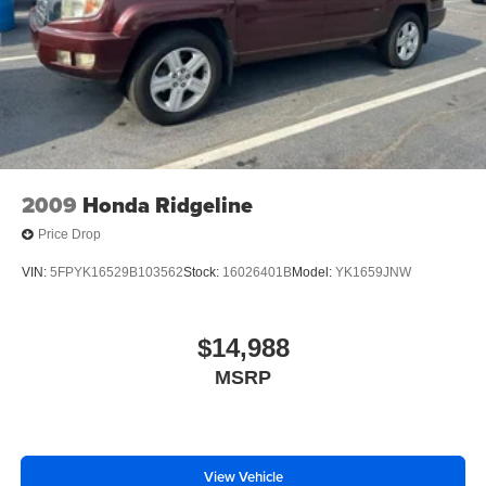
2009
Honda Ridgeline
Price Drop
VIN:
5FPYK16529B103562
Stock:
16026401B
Model:
YK1659JNW
$14,988
MSRP
View Vehicle