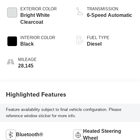
EXTERIOR COLOR
TRANSMISSION
Bright White
6-Speed Automatic
Clearcoat
INTERIOR COLOR
FUEL TYPE
Black
Diesel
MILEAGE
28,145
Highlighted Features
Feature availability subject to final vehicle configuration. Please
reference window sticker for more info.
Heated Steering
Bluetooth®
Wheel