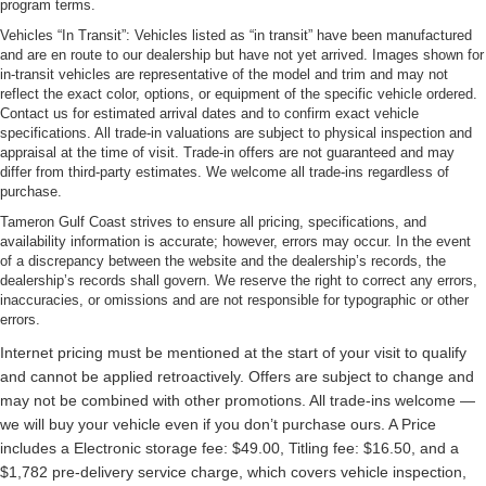
program terms.
Vehicles “In Transit”: Vehicles listed as “in transit” have been manufactured
and are en route to our dealership but have not yet arrived. Images shown for
in-transit vehicles are representative of the model and trim and may not
reflect the exact color, options, or equipment of the specific vehicle ordered.
Contact us for estimated arrival dates and to confirm exact vehicle
specifications. All trade-in valuations are subject to physical inspection and
appraisal at the time of visit. Trade-in offers are not guaranteed and may
differ from third-party estimates. We welcome all trade-ins regardless of
purchase.
Tameron Gulf Coast strives to ensure all pricing, specifications, and
availability information is accurate; however, errors may occur. In the event
of a discrepancy between the website and the dealership’s records, the
dealership’s records shall govern. We reserve the right to correct any errors,
inaccuracies, or omissions and are not responsible for typographic or other
errors.