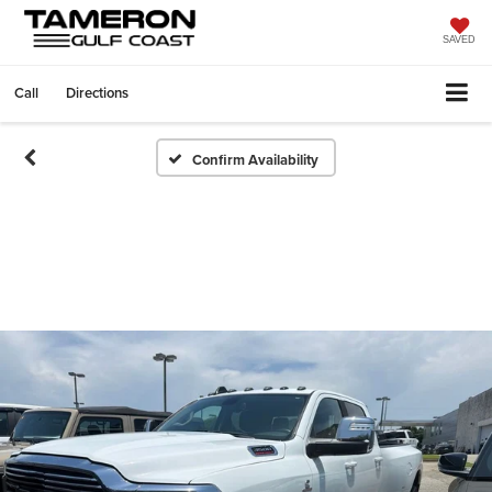
SAVED
Call
Directions
Confirm Availability