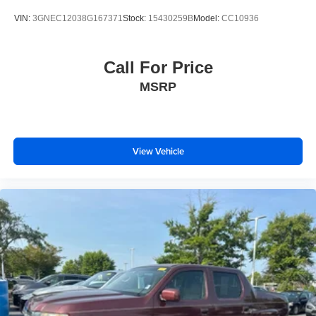
Mechanical Limited Slip Differential
VIN:
3GNEC12038G167371
Stock:
15430259B
Model:
CC10936
Call For Price
MSRP
View Vehicle