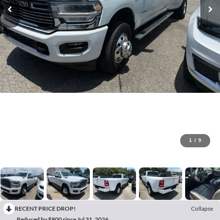
1
/
9
RECENT PRICE DROP!
Collapse
Reduced by $800 since Jul 31, 2026