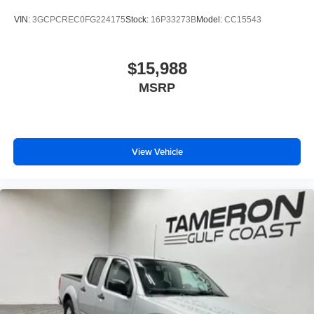
VIN:
3GCPCREC0FG224175
Stock:
16P33273B
Model:
CC15543
$15,988
MSRP
View Vehicle