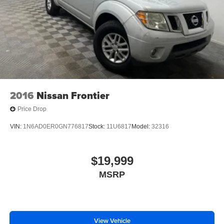
2016
Nissan Frontier
Price Drop
VIN:
1N6AD0ER0GN776817
Stock:
11U6817
Model:
32316
$19,999
MSRP
View Vehicle