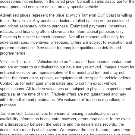
accessories not included in the listed price. Consult a sales associate for the
exact price and complete details on any specific vehicle.
Advertised prices represent the price at which Tameron Gulf Coast is willing
to sell the vehicle. Any additional dealer-installed options will be disclosed
and priced separately prior to purchase. Estimated payments, incentives,
rebates, and financing offers shown are for informational purposes only.
Financing is subject to credit approval. Not all customers will qualify for
advertised rates, incentives, or rebates. Offers are subject to expiration and
program restrictions. See dealer for complete qualification details and
program terms.
Vehicles “In Transit”: Vehicles listed as “in transit” have been manufactured
and are en route to our dealership but have not yet arrived. Images shown for
in-transit vehicles are representative of the model and trim and may not
reflect the exact color, options, or equipment of the specific vehicle ordered.
Contact us for estimated arrival dates and to confirm exact vehicle
specifications. All trade-in valuations are subject to physical inspection and
appraisal at the time of visit. Trade-in offers are not guaranteed and may
differ from third-party estimates. We welcome all trade-ins regardless of
purchase.
Tameron Gulf Coast strives to ensure all pricing, specifications, and
availability information is accurate; however, errors may occur. In the event
of a discrepancy between the website and the dealership’s records, the
dealership’s records shall govern. We reserve the right to correct any errors,