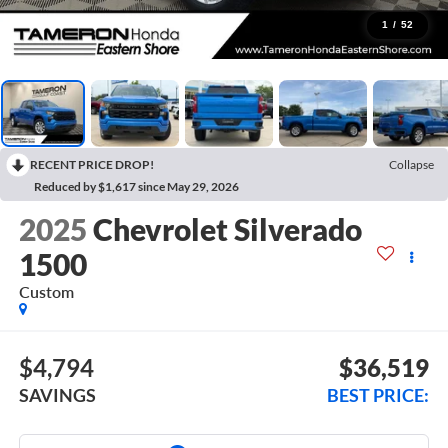
1
/
52
RECENT PRICE DROP!
Collapse
Reduced by $1,617 since May 29, 2026
2025
Chevrolet Silverado
1500
Custom
$4,794
$36,519
SAVINGS
BEST PRICE: