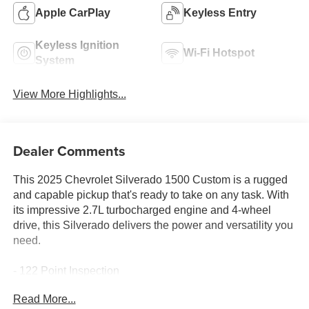
Apple CarPlay
Keyless Entry
Keyless Ignition
Wi-Fi Hotspot
System
View More Highlights...
Dealer Comments
This 2025 Chevrolet Silverado 1500 Custom is a rugged
and capable pickup that's ready to take on any task. With
its impressive 2.7L turbocharged engine and 4-wheel
drive, this Silverado delivers the power and versatility you
need.
- 122 Point Inspection
- Alloy Wheels
Read More...
- Apple CarPlay/Android Auto