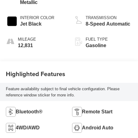
Metallic
INTERIOR COLOR
TRANSMISSION
Jet Black
8-Speed Automatic
MILEAGE
FUEL TYPE
12,831
Gasoline
Highlighted Features
Feature availability subject to final vehicle configuration. Please
reference window sticker for more info.
Bluetooth®
Remote Start
4WD/AWD
Android Auto