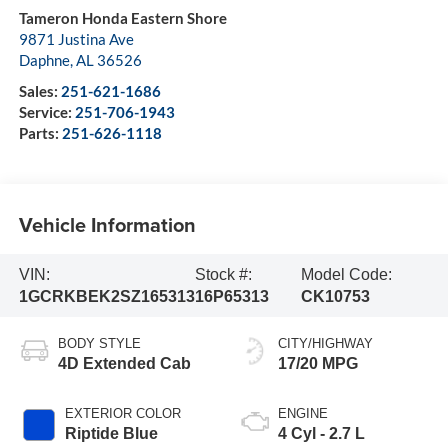
Tameron Honda Eastern Shore
9871 Justina Ave
Daphne
,
AL
36526
Sales:
251-621-1686
Service:
251-706-1943
Parts:
251-626-1118
Vehicle Information
VIN:
Stock #:
Model Code:
1GCRKBEK2SZ165313
16P65313
CK10753
BODY STYLE
CITY/HIGHWAY
4D Extended Cab
17/20 MPG
EXTERIOR COLOR
ENGINE
Riptide Blue
4 Cyl - 2.7 L