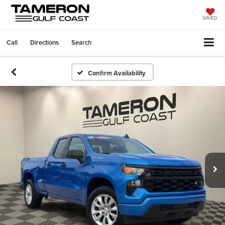
SAVED
Call
Directions
Search
Confirm Availability