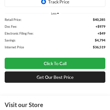
Less
$40,285
Retail Price:
+$979
Doc Fee:
+$49
Electronic Filing Fee:
$4,794
Savings
$36,519
Internet Price
Click To Call
Get Our Best Price
Visit our Store