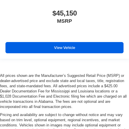
$45,150
MSRP
View Vehicle
All prices shown are the Manufacturer’s Suggested Retail Price (MSRP) or
dealer-advertised price and exclude state and local taxes, title, registration
fees, and state-mandated fees. All advertised prices include a $425.00
Dealer Documentation Fee for Mississippi and Louisiana locations or a
$1,028 Documentation Fee and Electronic filing fee which are charged on all
vehicle transactions in Alabama. The fees are not optional and are
incorporated into all final transaction prices.
Pricing and availability are subject to change without notice and may vary
based on trim level, optional equipment, regional incentives, and market
conditions. Vehicles shown in images may include optional equipment or