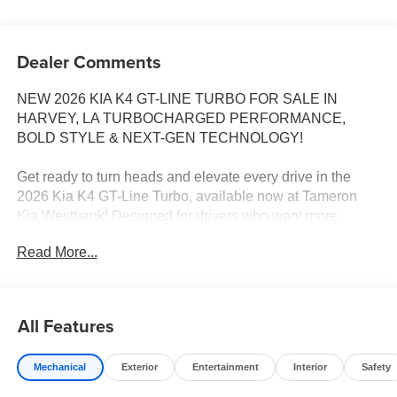
Dealer Comments
NEW 2026 KIA K4 GT-LINE TURBO FOR SALE IN
HARVEY, LA TURBOCHARGED PERFORMANCE,
BOLD STYLE & NEXT-GEN TECHNOLOGY!
Get ready to turn heads and elevate every drive in the
2026 Kia K4 GT-Line Turbo, available now at Tameron
Kia Westbank! Designed for drivers who want more
excitement behind the wheel, the K4 GT-Line Turbo
Read More...
combines aggressive styling, exhilarating turbocharged
performance, premium technology, and advanced safety
features into one stunning sport sedan.
All Features
With its athletic stance, fastback-inspired design, and
turbocharged power under the hood, the K4 GT-Line
Mechanical
Exterior
Entertainment
Interior
Safety
Turbo is built to make every commute, road trip, and
weekend drive something to look forward to.