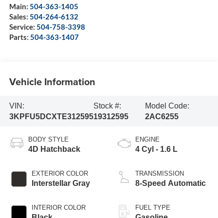
Main:
504-363-1405
Sales:
504-264-6132
Service:
504-758-3398
Parts:
504-363-1407
Vehicle Information
VIN:
Stock #:
Model Code:
3KPFU5DCXTE312595
19312595
2AC6255
BODY STYLE
ENGINE
4D Hatchback
4 Cyl - 1.6 L
EXTERIOR COLOR
TRANSMISSION
Interstellar Gray
8-Speed Automatic
INTERIOR COLOR
FUEL TYPE
Black
Gasoline