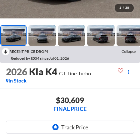
1
/
28
RECENT PRICE DROP!
Collapse
Reduced by $554 since Jul 01, 2026
2026
Kia K4
GT-Line Turbo
In Stock
$30,609
FINAL PRICE