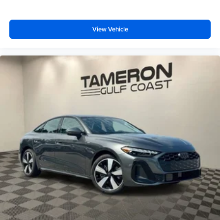
Top Dollar for Trades
We Won't Miss an Opportunity to Earn Your Business
View Vehicle
Driven to Earn Your Business.
Investing in the Westbank. Investing in You.
Building a New Facility. Building Customers for Life.
We're Putting Dreams in Driveways Every Day!
2026 Kia K4 GT-Line Turbo for sale Harvey LA
New Kia K4 Turbo near New Orleans
Kia K4 GT-Line Turbo Louisiana
Turbocharged sedan for sale Louisiana
Sport compact sedan Harvey LA
Kia dealer near Gretna LA
Kia K4 financing Louisiana
New Kia inventory Westbank
Best sport sedan 2026
Kia K4 GT-Line Turbo lease specials
Turbocharged Kia sedan for sale
Construction Reduction Even