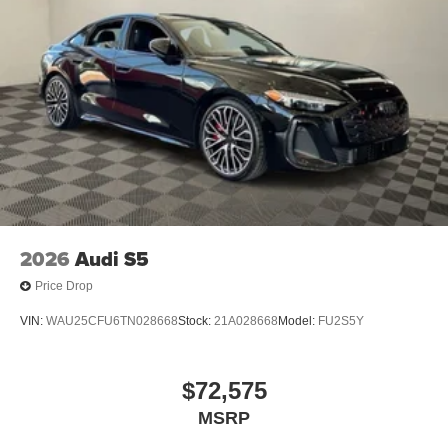
2026
Audi S5
Price Drop
VIN:
WAU25CFU6TN028668
Stock:
21A028668
Model:
FU2S5Y
$72,575
MSRP