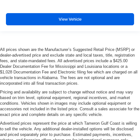
View Vehicle
All prices shown are the Manufacturer’s Suggested Retail Price (MSRP) or
dealer-advertised price and exclude state and local taxes, title, registration
fees, and state-mandated fees. All advertised prices include a $425.00
Dealer Documentation Fee for Mississippi and Louisiana locations or a
$1,028 Documentation Fee and Electronic filing fee which are charged on all
vehicle transactions in Alabama. The fees are not optional and are
incorporated into all final transaction prices.
Pricing and availability are subject to change without notice and may vary
based on trim level, optional equipment, regional incentives, and market
conditions. Vehicles shown in images may include optional equipment or
accessories not included in the listed price. Consult a sales associate for the
exact price and complete details on any specific vehicle.
Advertised prices represent the price at which Tameron Gulf Coast is willing
to sell the vehicle. Any additional dealer-installed options will be disclosed
and priced separately prior to purchase. Estimated payments, incentives,