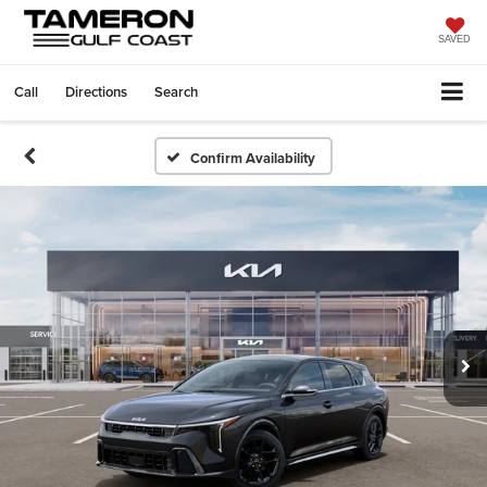
SAVED
Call
Directions
Search
Confirm Availability