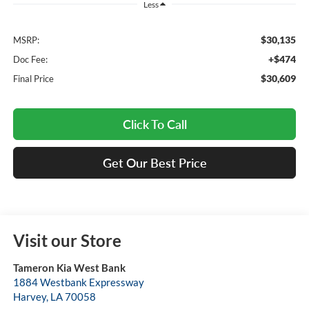
Less
$30,135
MSRP:
+$474
Doc Fee:
$30,609
Final Price
Click To Call
Get Our Best Price
Visit our Store
Tameron Kia West Bank
1884 Westbank Expressway
Harvey
,
LA
70058