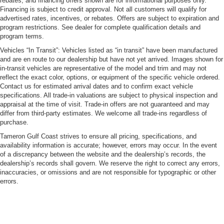
rebates, and financing offers shown are for informational purposes only.
Financing is subject to credit approval. Not all customers will qualify for
advertised rates, incentives, or rebates. Offers are subject to expiration and
program restrictions. See dealer for complete qualification details and
program terms.
Vehicles “In Transit”: Vehicles listed as “in transit” have been manufactured
and are en route to our dealership but have not yet arrived. Images shown for
in-transit vehicles are representative of the model and trim and may not
reflect the exact color, options, or equipment of the specific vehicle ordered.
Contact us for estimated arrival dates and to confirm exact vehicle
specifications. All trade-in valuations are subject to physical inspection and
appraisal at the time of visit. Trade-in offers are not guaranteed and may
differ from third-party estimates. We welcome all trade-ins regardless of
purchase.
Tameron Gulf Coast strives to ensure all pricing, specifications, and
availability information is accurate; however, errors may occur. In the event
of a discrepancy between the website and the dealership’s records, the
dealership’s records shall govern. We reserve the right to correct any errors,
inaccuracies, or omissions and are not responsible for typographic or other
errors.