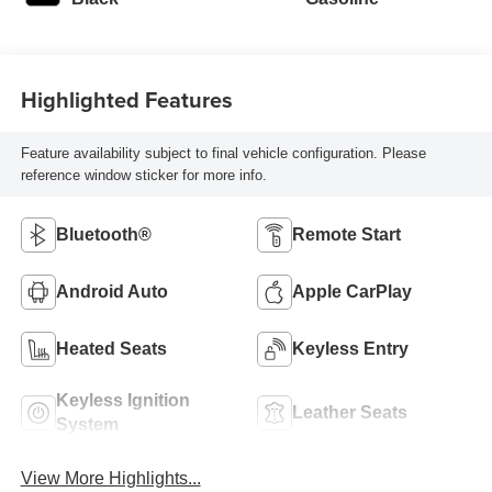
Highlighted Features
Feature availability subject to final vehicle configuration. Please
reference window sticker for more info.
Bluetooth®
Remote Start
Android Auto
Apple CarPlay
Heated Seats
Keyless Entry
Keyless Ignition
Leather Seats
System
View More Highlights...