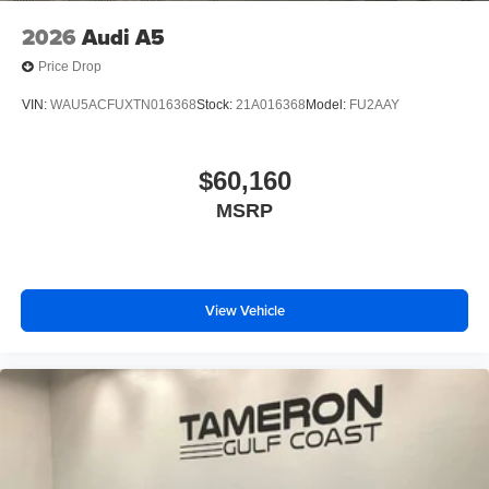
2026
Audi A5
Price Drop
VIN:
WAU5ACFUXTN016368
Stock:
21A016368
Model:
FU2AAY
$60,160
MSRP
View Vehicle