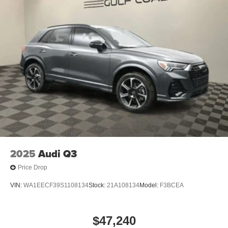
2025
Audi Q3
Price Drop
VIN:
WA1EECF39S1108134
Stock:
21A108134
Model:
F3BCEA
$47,240