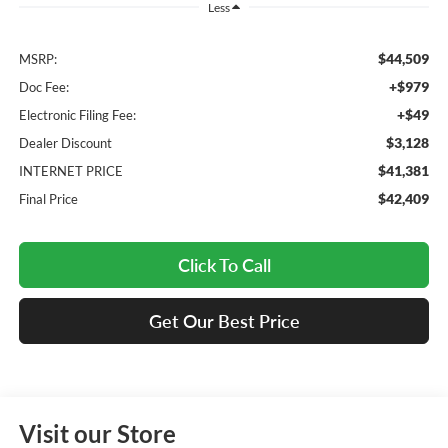
Less
$44,509
MSRP:
+$979
Doc Fee:
+$49
Electronic Filing Fee:
$3,128
Dealer Discount
$41,381
INTERNET PRICE
$42,409
Final Price
Click To Call
Get Our Best Price
Visit our Store