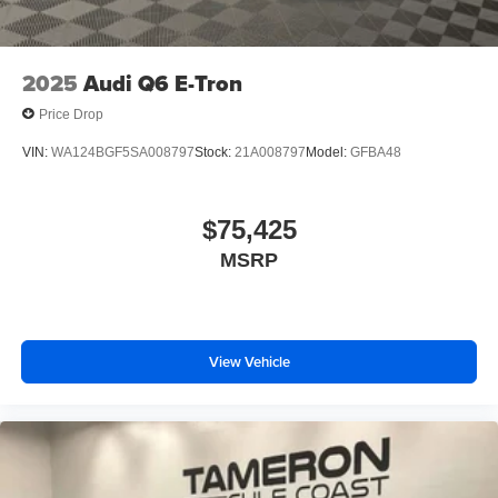
2025
Audi Q6 E-Tron
Price Drop
VIN:
WA124BGF5SA008797
Stock:
21A008797
Model:
GFBA48
$75,425
MSRP
View Vehicle