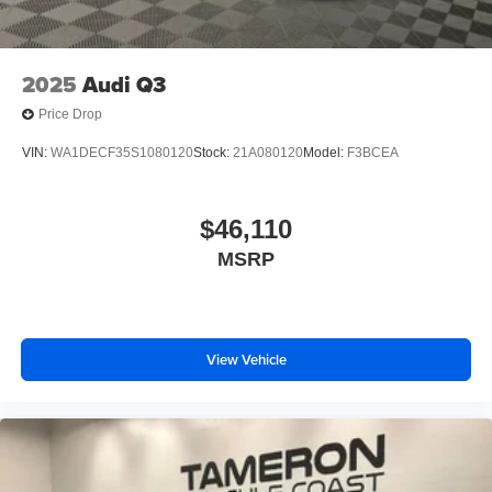
2025
Audi Q3
Price Drop
VIN:
WA1DECF35S1080120
Stock:
21A080120
Model:
F3BCEA
$46,110
MSRP
View Vehicle