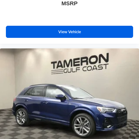
MSRP
View Vehicle