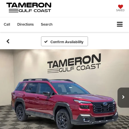
SAVED
Call
Directions
Search
Confirm Availability