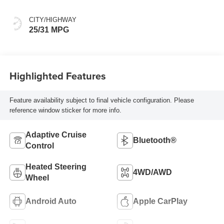
CITY/HIGHWAY
25/31 MPG
Highlighted Features
Feature availability subject to final vehicle configuration. Please
reference window sticker for more info.
Adaptive Cruise
Bluetooth®
Control
Heated Steering
4WD/AWD
Wheel
Android Auto
Apple CarPlay