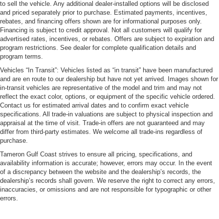
to sell the vehicle. Any additional dealer-installed options will be disclosed
and priced separately prior to purchase. Estimated payments, incentives,
rebates, and financing offers shown are for informational purposes only.
Financing is subject to credit approval. Not all customers will qualify for
advertised rates, incentives, or rebates. Offers are subject to expiration and
program restrictions. See dealer for complete qualification details and
program terms.
Vehicles “In Transit”: Vehicles listed as “in transit” have been manufactured
and are en route to our dealership but have not yet arrived. Images shown for
in-transit vehicles are representative of the model and trim and may not
reflect the exact color, options, or equipment of the specific vehicle ordered.
Contact us for estimated arrival dates and to confirm exact vehicle
specifications. All trade-in valuations are subject to physical inspection and
appraisal at the time of visit. Trade-in offers are not guaranteed and may
differ from third-party estimates. We welcome all trade-ins regardless of
purchase.
Tameron Gulf Coast strives to ensure all pricing, specifications, and
availability information is accurate; however, errors may occur. In the event
of a discrepancy between the website and the dealership’s records, the
dealership’s records shall govern. We reserve the right to correct any errors,
inaccuracies, or omissions and are not responsible for typographic or other
errors.