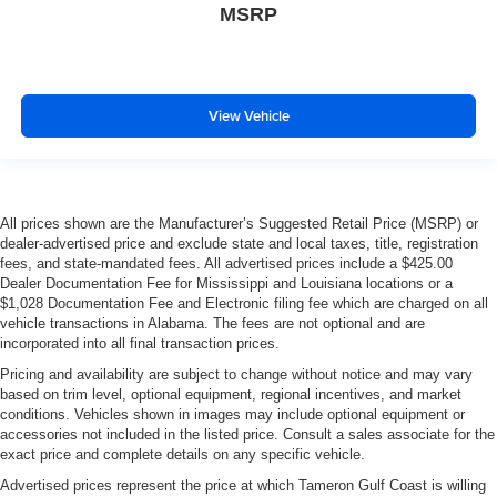
MSRP
View Vehicle
All prices shown are the Manufacturer’s Suggested Retail Price (MSRP) or
dealer-advertised price and exclude state and local taxes, title, registration
fees, and state-mandated fees. All advertised prices include a $425.00
Dealer Documentation Fee for Mississippi and Louisiana locations or a
$1,028 Documentation Fee and Electronic filing fee which are charged on all
vehicle transactions in Alabama. The fees are not optional and are
incorporated into all final transaction prices.
Pricing and availability are subject to change without notice and may vary
based on trim level, optional equipment, regional incentives, and market
conditions. Vehicles shown in images may include optional equipment or
accessories not included in the listed price. Consult a sales associate for the
exact price and complete details on any specific vehicle.
Advertised prices represent the price at which Tameron Gulf Coast is willing