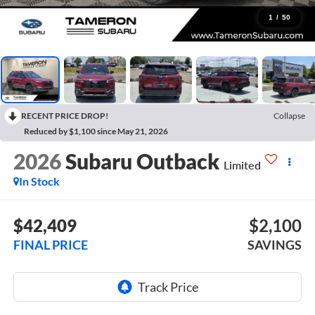
1
/
50
RECENT PRICE DROP!
Collapse
Reduced by $1,100 since May 21, 2026
2026
Subaru Outback
Limited
In Stock
$42,409
$2,100
FINAL PRICE
SAVINGS