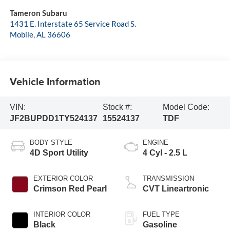
Tameron Subaru
1431 E. Interstate 65 Service Road S.
Mobile
,
AL
36606
Vehicle Information
VIN:
Stock #:
Model Code:
JF2BUPDD1TY524137
15524137
TDF
BODY STYLE
ENGINE
4D Sport Utility
4 Cyl - 2.5 L
EXTERIOR COLOR
TRANSMISSION
Crimson Red Pearl
CVT Lineartronic
INTERIOR COLOR
FUEL TYPE
Black
Gasoline