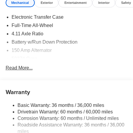
Mechanical
Exterior
Entertainment
Interior
Safety
Electronic Transfer Case
Full-Time All-Wheel
4.11 Axle Ratio
Battery w/Run Down Protection
150 Amp Alternator
5027# Gvwr
Gas-Pressurized Shock Absorbers
Read More...
Front And Rear Anti-Roll Bars
Electric Power-Assist Speed-Sensing Steering
Warranty
18 Gal. Fuel Tank
Single Stainless Steel Exhaust
Basic Warranty: 36 months / 36,000 miles
Permanent Locking Hubs
Drivetrain Warranty: 60 months / 60,000 miles
Strut Front Suspension w/Coil Springs
Corrosion Warranty: 60 months / Unlimited miles
Roadside Assistance Warranty: 36 months / 36,000
Double Wishbone Rear Suspension w/Coil Springs
miles