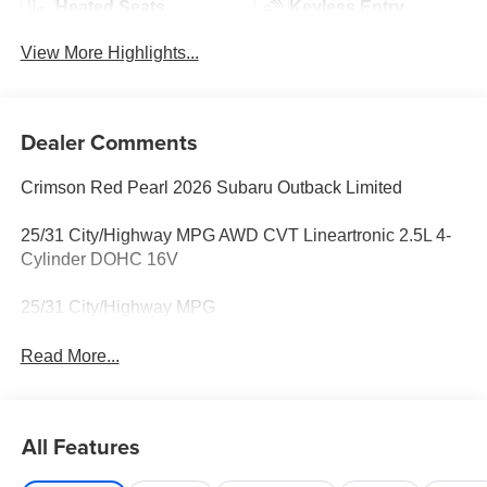
Heated Seats
Keyless Entry
View More Highlights...
Dealer Comments
Crimson Red Pearl 2026 Subaru Outback Limited
25/31 City/Highway MPG AWD CVT Lineartronic 2.5L 4-
Cylinder DOHC 16V
25/31 City/Highway MPG
Read More...
All Features