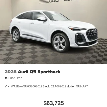
2025
Audi Q5 Sportback
Price Drop
VIN:
WA1EAAGU6S2062019
Stock:
21A062019
Model:
GUNAAY
$63,725