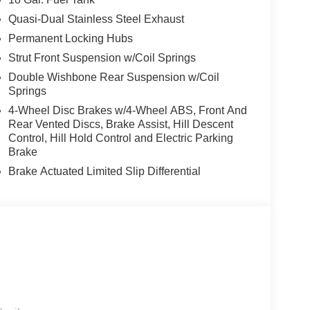
Quasi-Dual Stainless Steel Exhaust
Permanent Locking Hubs
Strut Front Suspension w/Coil Springs
Double Wishbone Rear Suspension w/Coil
Springs
4-Wheel Disc Brakes w/4-Wheel ABS, Front And
Rear Vented Discs, Brake Assist, Hill Descent
Control, Hill Hold Control and Electric Parking
Brake
Brake Actuated Limited Slip Differential