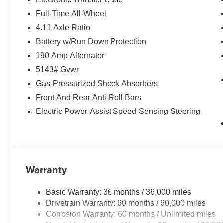
Full-Time All-Wheel
4.11 Axle Ratio
Battery w/Run Down Protection
190 Amp Alternator
5143# Gvwr
Gas-Pressurized Shock Absorbers
Front And Rear Anti-Roll Bars
Electric Power-Assist Speed-Sensing Steering
Warranty
Basic Warranty: 36 months / 36,000 miles
Drivetrain Warranty: 60 months / 60,000 miles
Corrosion Warranty: 60 months / Unlimited miles