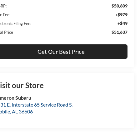
$50,609
RP:
+$979
c Fee:
+$49
ctronic Filing Fee:
$51,637
al Price
Get Our Best Price
isit our Store
meron Subaru
31 E. Interstate 65 Service Road S.
bile
,
AL
36606