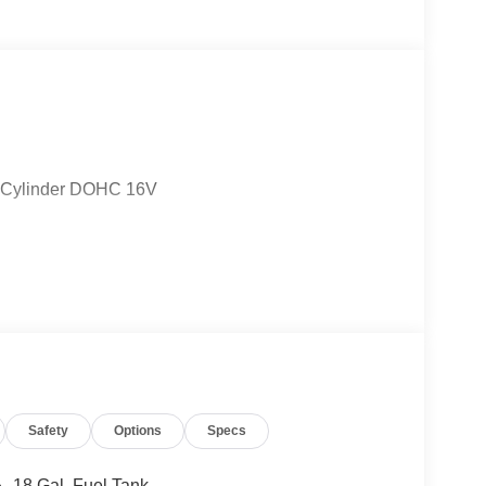
4-Cylinder DOHC 16V
Safety
Options
Specs
18 Gal. Fuel Tank