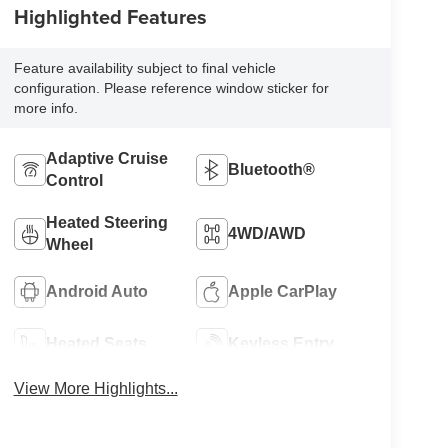
Highlighted Features
Feature availability subject to final vehicle
configuration. Please reference window sticker for
more info.
Adaptive Cruise
Bluetooth®
Control
Heated Steering
4WD/AWD
Wheel
Android Auto
Apple CarPlay
Heated Seats
Keyless Entry
View More Highlights...