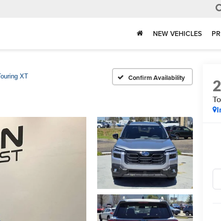
NEW VEHICLES
PR
Touring XT
Confirm Availability
To
I