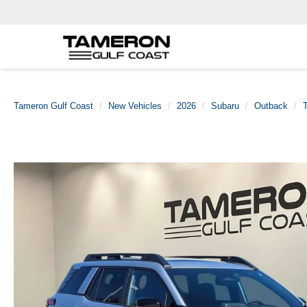
Tameron Gulf Coast
New Vehicles
2026
Subaru
Outback