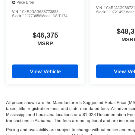
Price Drop
VIN:
1C4RJJAG0S872
VIN:
1C4RJGAG6S8773858
Stock:
11J721493
Mode
Stock:
11J773858
Model:
WLTH74
$48,3
$46,375
MSR
MSRP
View Vehicle
View Veh
All prices shown are the Manufacturer’s Suggested Retail Price (MS
taxes, title, registration fees, and state-mandated fees. All advert
Mississippi and Louisiana locations or a $1,028 Documentation Fee a
transactions in Alabama. The fees are not optional and are incorporat
Pricing and availability are subject to change without notice and ma