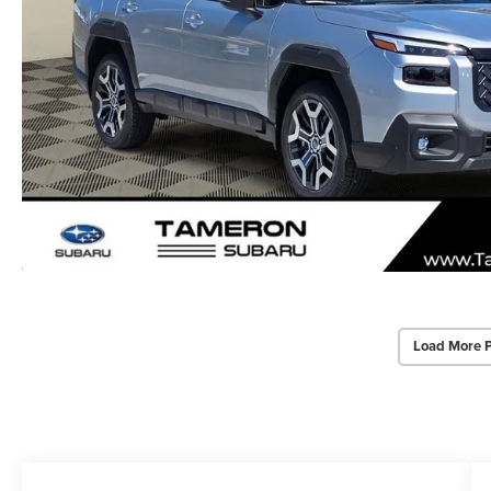
Load More 