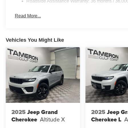
Roadside Assistance Warranty: 36 months / 36,00
Read More...
Vehicles You Might Like
2025
Jeep Grand
2025
Jeep G
Cherokee
Altitude X
Cherokee L
A