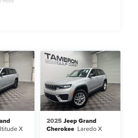
0 miles
rand
2025
Jeep Grand
ltitude X
Cherokee
Laredo X