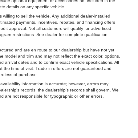
clude optional equipment or accessories not included in the
te details on any specific vehicle.
illing to sell the vehicle. Any additional dealer-installed
stimated payments, incentives, rebates, and financing offers
edit approval. Not all customers will qualify for advertised
rogram restrictions. See dealer for complete qualification
factured and are en route to our dealership but have not yet
he model and trim and may not reflect the exact color, options,
d arrival dates and to confirm exact vehicle specifications. All
at the time of visit. Trade-in offers are not guaranteed and
ardless of purchase.
 availability information is accurate; however, errors may
alership’s records, the dealership’s records shall govern. We
nd are not responsible for typographic or other errors.