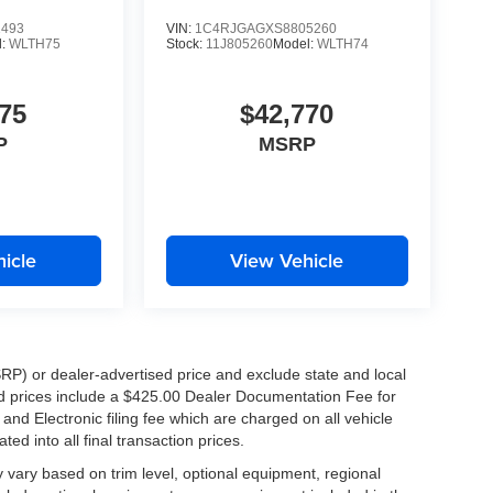
1493
VIN:
1C4RJGAGXS8805260
l:
WLTH75
Stock:
11J805260
Model:
WLTH74
75
$42,770
P
MSRP
icle
View Vehicle
RP) or dealer-advertised price and exclude state and local
ised prices include a $425.00 Dealer Documentation Fee for
nd Electronic filing fee which are charged on all vehicle
ed into all final transaction prices.
y vary based on trim level, optional equipment, regional