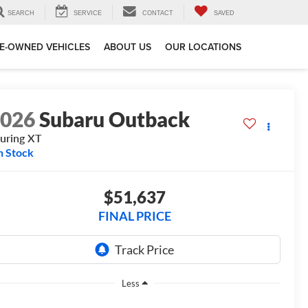
SEARCH
SERVICE
CONTACT
SAVED
E-OWNED VEHICLES
ABOUT US
OUR LOCATIONS
2026
Subaru Outback
uring XT
n Stock
$51,637
FINAL PRICE
Less