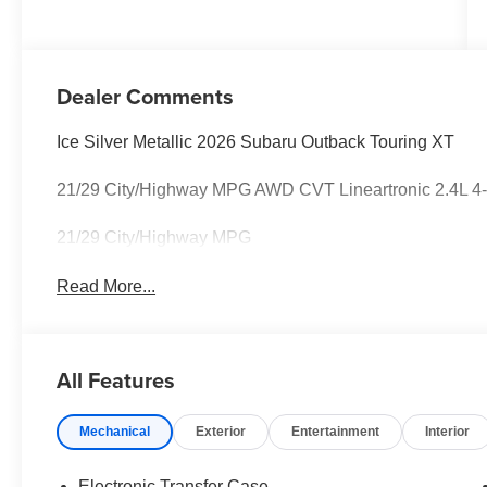
Dealer Comments
Ice Silver Metallic 2026 Subaru Outback Touring XT
21/29 City/Highway MPG AWD CVT Lineartronic 2.4L 
21/29 City/Highway MPG
Read More...
All Features
Mechanical
Exterior
Entertainment
Interior
Electronic Transfer Case