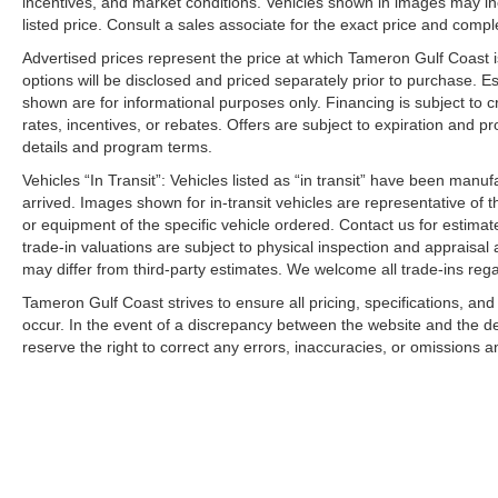
incentives, and market conditions. Vehicles shown in images may in
listed price. Consult a sales associate for the exact price and comple
Advertised prices represent the price at which Tameron Gulf Coast is w
options will be disclosed and priced separately prior to purchase. E
shown are for informational purposes only. Financing is subject to cr
rates, incentives, or rebates. Offers are subject to expiration and p
details and program terms.
Vehicles “In Transit”: Vehicles listed as “in transit” have been manu
arrived. Images shown for in-transit vehicles are representative of t
or equipment of the specific vehicle ordered. Contact us for estimate
trade-in valuations are subject to physical inspection and appraisal 
may differ from third-party estimates. We welcome all trade-ins reg
Tameron Gulf Coast strives to ensure all pricing, specifications, and
occur. In the event of a discrepancy between the website and the de
reserve the right to correct any errors, inaccuracies, or omissions a