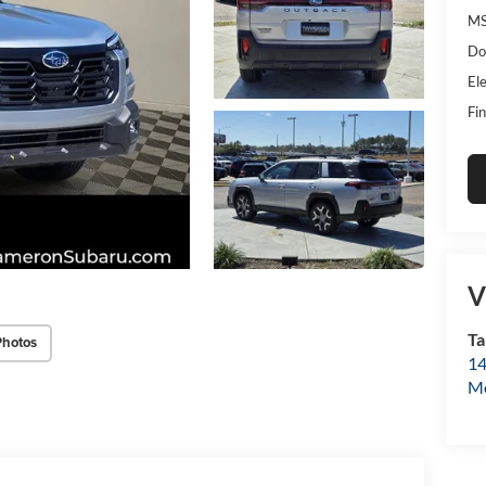
MS
Do
Ele
Fin
V
Ta
Photos
14
Mo