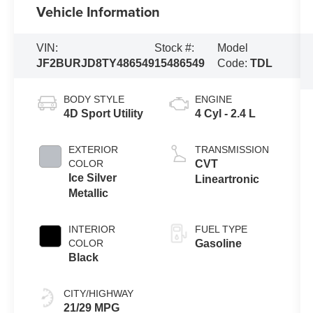
Vehicle Information
VIN:
Stock #:
Model
JF2BURJD8TY486549
15486549
Code:
TDL
BODY STYLE
ENGINE
4D Sport Utility
4 Cyl - 2.4 L
EXTERIOR
TRANSMISSION
COLOR
CVT
Ice Silver
Lineartronic
Metallic
INTERIOR
FUEL TYPE
COLOR
Gasoline
Black
CITY/HIGHWAY
21/29 MPG